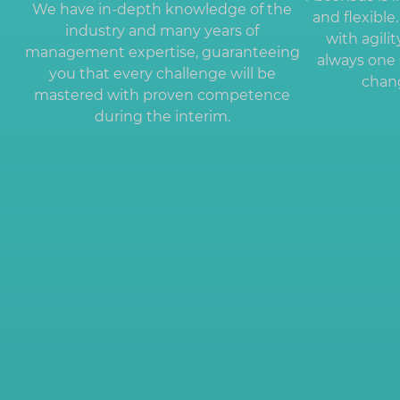
We have in-depth knowledge of the
and flexibl
industry and many years of
with agili
management expertise, guaranteeing
always one 
you that every challenge will be
chang
mastered with proven competence
during the interim.