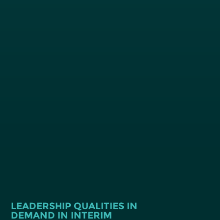
LEADERSHIP QUALITIES IN
DEMAND IN INTERIM