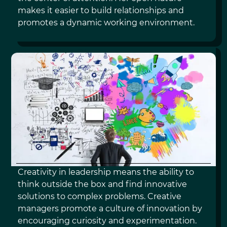
makes it easier to build relationships and
promotes a dynamic working environment.
CREATIVITY
Creativity in leadership means the ability to
think outside the box and find innovative
solutions to complex problems. Creative
managers promote a culture of innovation by
encouraging curiosity and experimentation.