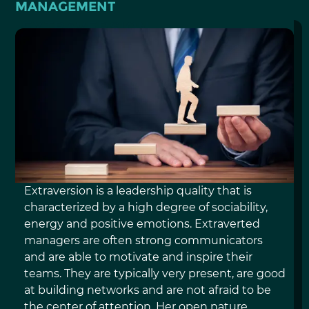
MANAGEMENT
EXTRAVERSION
Extraversion is a leadership quality that is
characterized by a high degree of sociability,
energy and positive emotions. Extraverted
managers are often strong communicators
and are able to motivate and inspire their
teams. They are typically very present, are good
at building networks and are not afraid to be
the center of attention. Her open nature