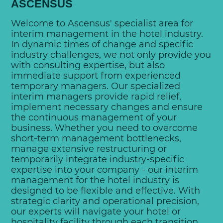
ASCENSUS
Welcome to Ascensus' specialist area for
interim management in the hotel industry.
In dynamic times of change and specific
industry challenges, we not only provide you
with consulting expertise, but also
immediate support from experienced
temporary managers. Our specialized
interim managers provide rapid relief,
implement necessary changes and ensure
the continuous management of your
business. Whether you need to overcome
short-term management bottlenecks,
manage extensive restructuring or
temporarily integrate industry-specific
expertise into your company - our interim
management for the hotel industry is
designed to be flexible and effective. With
strategic clarity and operational precision,
our experts will navigate your hotel or
hospitality facility through each transition