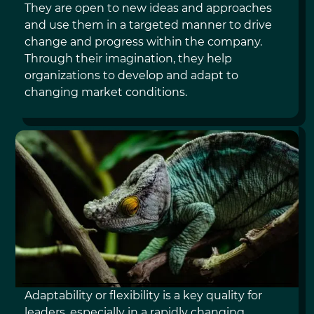
They are open to new ideas and approaches
and use them in a targeted manner to drive
change and progress within the company.
Through their imagination, they help
organizations to develop and adapt to
changing market conditions.
ADAPTABILITY
Adaptability or flexibility is a key quality for
leaders, especially in a rapidly changing