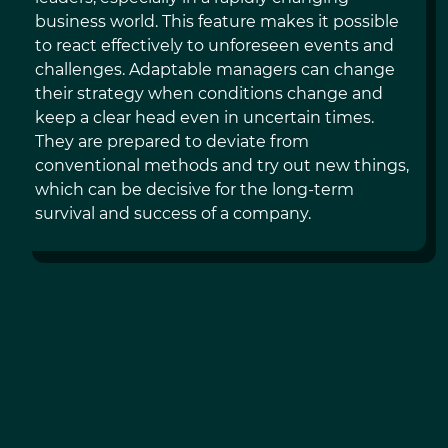
business world. This feature makes it possible
to react effectively to unforeseen events and
challenges. Adaptable managers can change
their strategy when conditions change and
keep a clear head even in uncertain times.
They are prepared to deviate from
conventional methods and try out new things,
which can be decisive for the long-term
survival and success of a company.