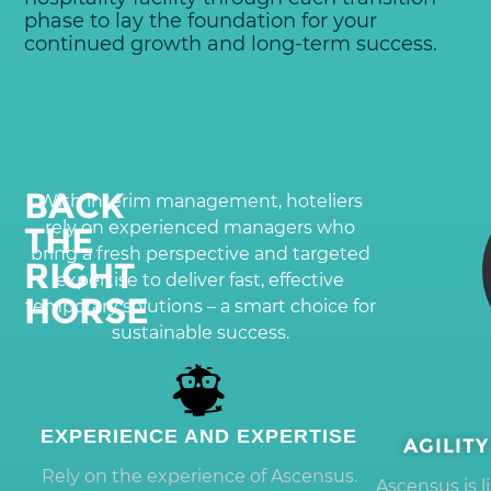
phase to lay the foundation for your
continued growth and long-term success.
BACK
With interim management, hoteliers
rely on experienced managers who
THE
bring a fresh perspective and targeted
RIGHT
expertise to deliver fast, effective
HORSE
temporary solutions – a smart choice for
sustainable success.
EXPERIENCE AND EXPERTISE
AGILIT
Rely on the experience of Ascensus.
Ascensus is 